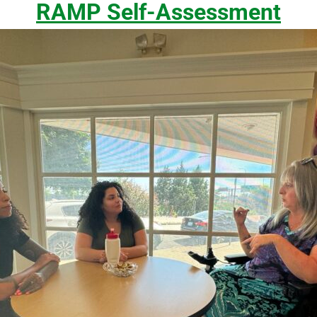
RAMP Self-Assessment