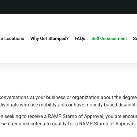
le Locations
Why Get Stamped?
FAQs
Self-Assessment
S
conversations at your business or organization about the degree 
ndividuals who use mobility aids or have mobility-based disabiliti
tion seeking to receive a RAMP Stamp of Approval, you are encou
esent required criteria to quality for a RAMP Stamp of Approval,