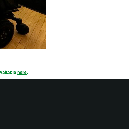
available
here
.