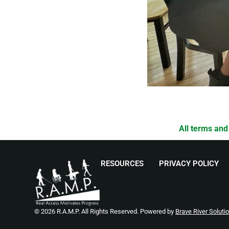
All terms and
RESOURCES
PRIVACY POLICY
© 2026 R.A.M.P. All Rights Reserved. Powered by
Brave River Soluti