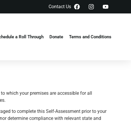
Contact Us
chedule a Roll Through
Donate
Terms and Conditions
to which your premises are accessible for all
es.
raged to complete this Self-Assessment prior to your
 nor determine compliance with relevant state and