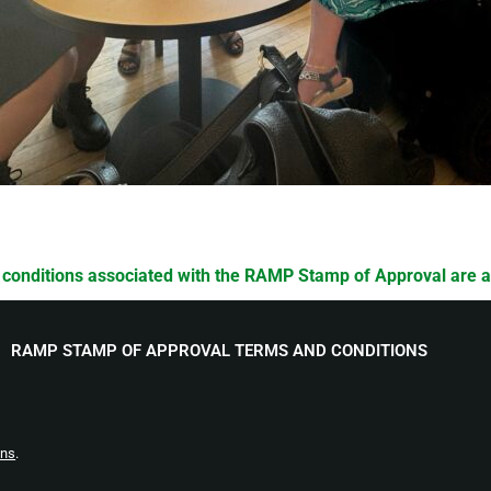
 conditions associated with the RAMP Stamp of Approval are 
RAMP STAMP OF APPROVAL TERMS AND CONDITIONS
ons
.