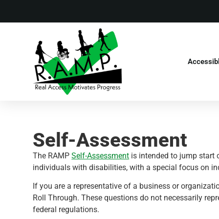
Accessib
Self-Assessment
The RAMP
Self-Assessment
is intended to jump start 
individuals with disabilities, with a special focus on i
If you are a representative of a business or organiza
Roll Through. These questions do not necessarily repr
federal regulations.