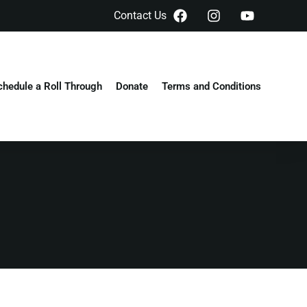
Contact Us
chedule a Roll Through
Donate
Terms and Conditions