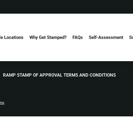
le Locations
Why Get Stamped?
FAQs
Self-Assessment
S
RAMP STAMP OF APPROVAL TERMS AND CONDITIONS
ons
.