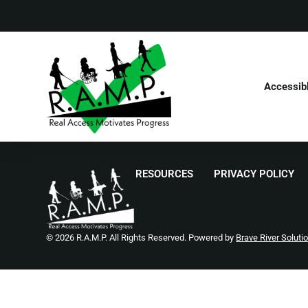
Accessib
RESOURCES
PRIVACY POLICY
© 2026 R.A.M.P. All Rights Reserved. Powered by
Brave River Soluti