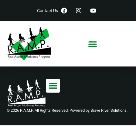
Contact Us
© 2026 R.A.M.P. All Rights Reserved. Powered by
Brave River Solutions
.