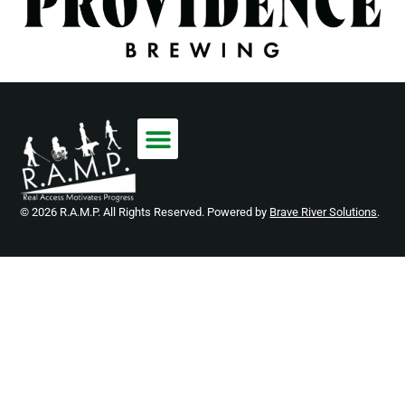
© 2026 R.A.M.P. All Rights Reserved. Powered by
Brave River Solutions
.