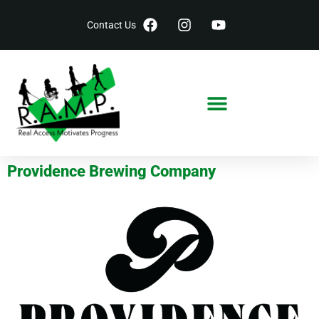
Contact Us
Providence Brewing Company