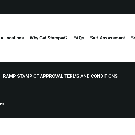
le Locations
Why Get Stamped?
FAQs
Self-Assessment
S
RAMP STAMP OF APPROVAL TERMS AND CONDITIONS
ons
.