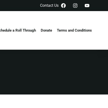
Contact Us
chedule a Roll Through
Donate
Terms and Conditions