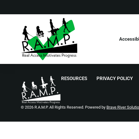
Accessib
RESOURCES
PRIVACY POLICY
© 2026 R.A.M.P. All Rights Reserved. Powered by
Brave River Soluti