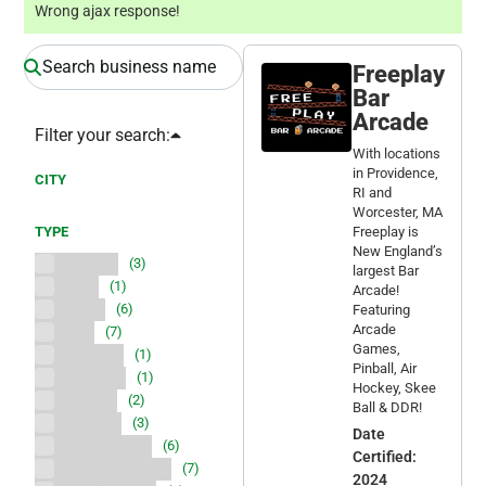
Wrong ajax response!
Freeplay
Bar
Arcade
Filter your search:
With locations
in Providence,
CITY
RI and
Worcester, MA
TYPE
Freeplay is
New England’s
Arcade
(3)
largest Bar
Arts
(1)
Arcade!
Bank
(6)
Featuring
Arcade
Bar
(7)
Games,
Boating
(1)
Pinball, Air
Brewery
(1)
Hockey, Skee
Casino
(2)
Ball & DDR!
Dessert
(3)
Date
Event space
(6)
Certified:
Family Friendly
(7)
2024