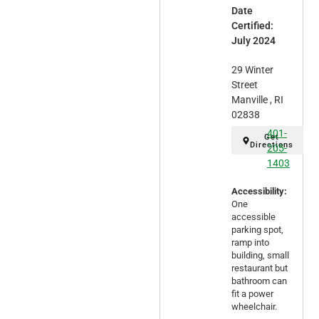
Date
Certified:
July 2024
29 Winter
Street
Manville , RI
02838
401-
Get
Directions
205-
1403
Accessibility:
One
accessible
parking spot,
ramp into
building, small
restaurant but
bathroom can
fit a power
wheelchair.