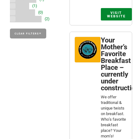
Tech
(1)
Theater
(0)
VISIT
WEBSITE
Workspace
(2)
CLEAR FILTERS
Your
Mother’s
Favorite
Breakfast
Place –
currently
under
construction
We offer
traditional &
unique twists
on breakfast.
Who’s favorite
breakfast
place? Your
mom’s!