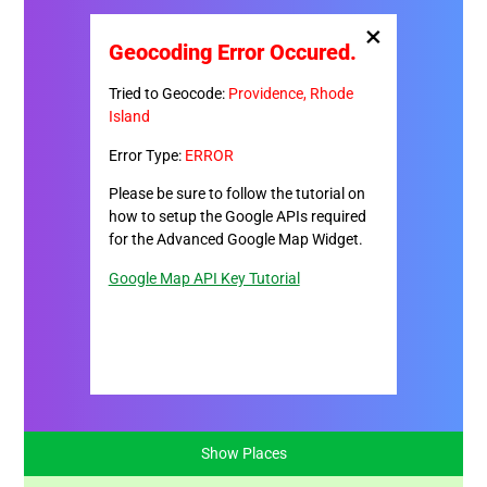
×
Geocoding Error Occured.
Tried to Geocode:
Providence, Rhode
Island
Error Type:
ERROR
Please be sure to follow the tutorial on
how to setup the Google APIs required
for the Advanced Google Map Widget.
Google Map API Key Tutorial
Show Places