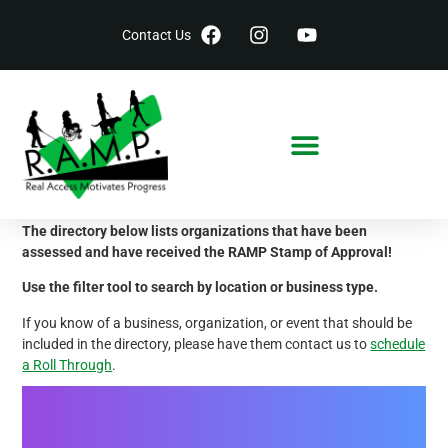
Contact Us
Accessible Locations
The directory below lists organizations that have been
assessed and have received the RAMP Stamp of Approval!
Use the filter tool to search by location or business type.
If you know of a business, organization, or event that should be
included in the directory, please have them contact us to
schedule
a Roll Through
.