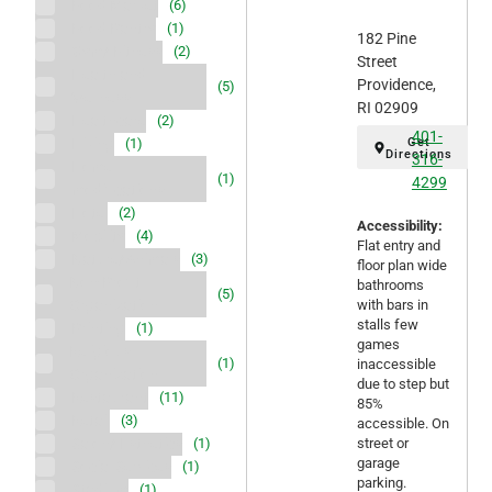
Food Market
(6)
Food Pantry
(1)
182 Pine
Gym/ Fitness
(2)
Street
Health and
Providence,
(5)
Wellness
RI 02909
Healthcare
(2)
401-
Hiking
Get
(1)
Directions
316-
Home
(1)
4299
modifications
Hotel
(2)
Accessibility:
Mobility
(4)
Flat entry and
Nature/Animals
(3)
floor plan wide
Non-Profit
bathrooms
(5)
Organization
with bars in
stalls few
Printing
(1)
games
Religious
(1)
inaccessible
Organization
due to step but
Restaurant
(11)
85%
Retail
(3)
accessible. On
Salon/ Esthetics
street or
(1)
garage
Social Services
(1)
parking.
Stadium
(1)